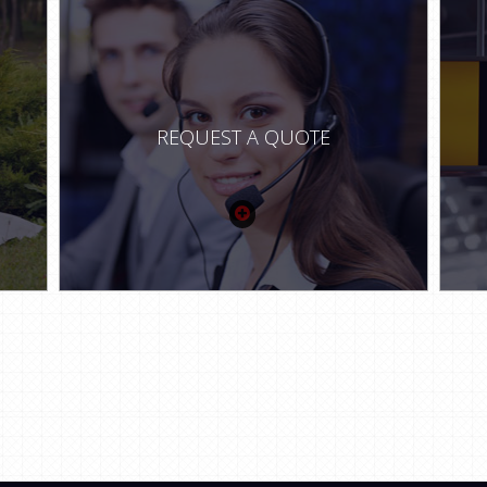
REQUEST A QUOTE