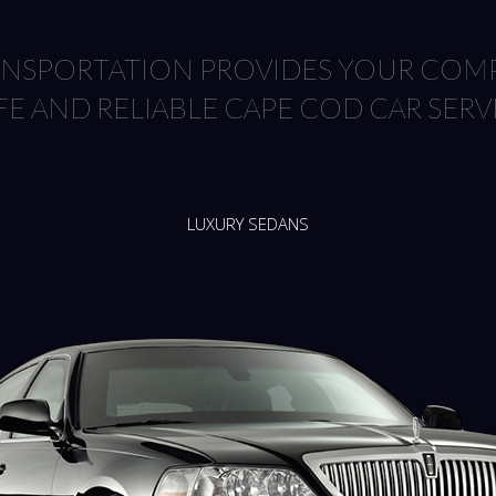
RANSPORTATION PROVIDES YOUR COMP
FE AND RELIABLE CAPE COD CAR SERV
LUXURY SEDANS