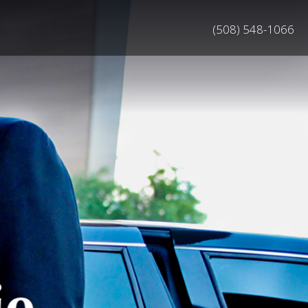
(508) 548-1066