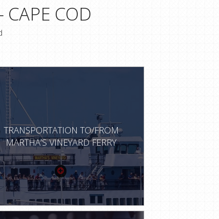
- CAPE COD
d
TRANSPORTATION TO/FROM
MARTHA’S VINEYARD FERRY