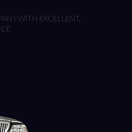
ANY WITH EXCELLENT,
ICE