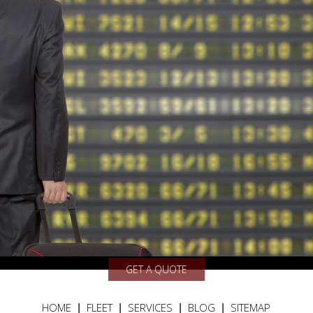
GET A QUOTE
HOME
FLEET
SERVICES
BLOG
SITEMAP
|
|
|
|