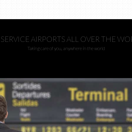
SERVICE AIRPORTS ALL OVER THE WO
Taking care of you, anywhere in the world