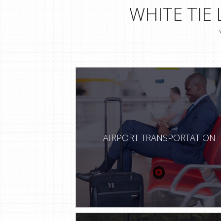
WHITE TIE
AIRPORT TRANSPORTATION