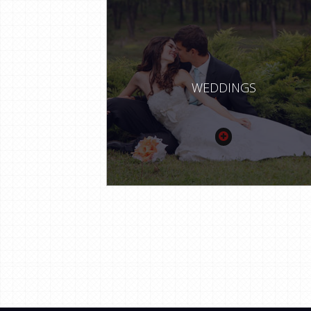
WEDDINGS