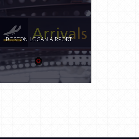
BOSTON LOGAN AIRPORT