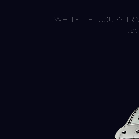
WHITE TIE LUXURY T
SA