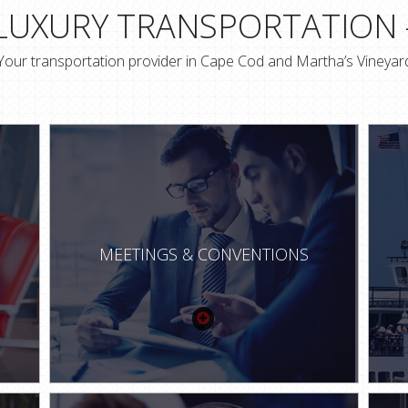
 LUXURY TRANSPORTATION 
Your transportation provider in Cape Cod and Martha’s Vineyar
MEETINGS & CONVENTIONS