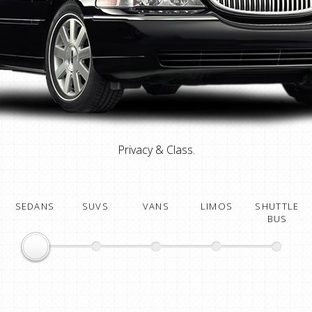
Privacy & Class.
SEDANS
SUVS
VANS
LIMOS
SHUTTLE
BUS